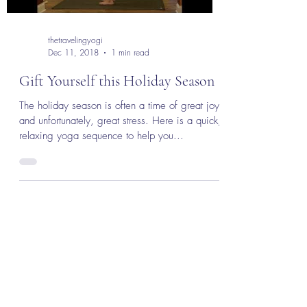
thetravelingyogi
Dec 11, 2018
1 min read
Gift Yourself this Holiday Season
The holiday season is often a time of great joy
and unfortunately, great stress. Here is a quick,
relaxing yoga sequence to help you...
The Traveling Yogi