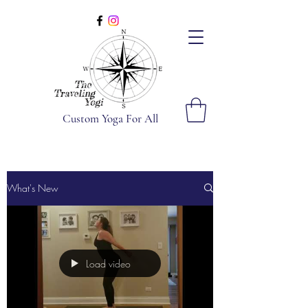
Custom Yoga For All
What's New
Load video