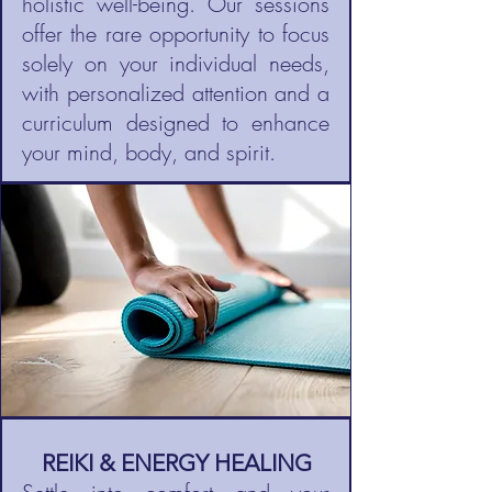
holistic well-being. Our sessions
offer the rare opportunity to focus
solely on your individual needs,
with personalized attention and a
curriculum designed to enhance
your mind, body, and spirit.
REIKI & ENERGY HEALING