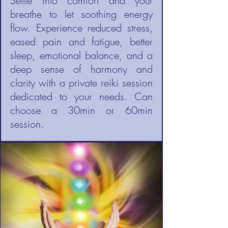
Settle into comfort and your
breathe to let soothing energy
flow. Experience reduced stress,
eased pain and fatigue, better
sleep, emotional balance, and a
deep sense of harmony and
clarity with a private reiki session
dedicated to your needs. Can
choose a 30min or 60min
session.