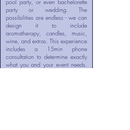
pool party, or even bachelorette
party or wedding. The
possibilities are endless - we can
design it to include
aromatherapy, candles, music,
wine, and extras. This experience
includes a 15min phone
consultation to determine exactly
what you and your event needs.
Price varies.