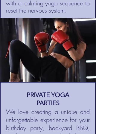
with a calming yoga sequence to
reset the nervous system.
PRIVATE YOGA
PARTIES
We love creating a unique and
unforgettable experience for your
birthday party, backyard BBQ,