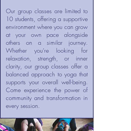
Our group classes are limited to
10 students, offering a supportive
environment where you can grow
at your own pace alongside
others on a similar journey.
Whether you’re looking for
relaxation, strength, or inner
clarity, our group classes offer a
balanced approach to yoga that
supports your overall well-being.
Come experience the power of
community and transformation in
every session.