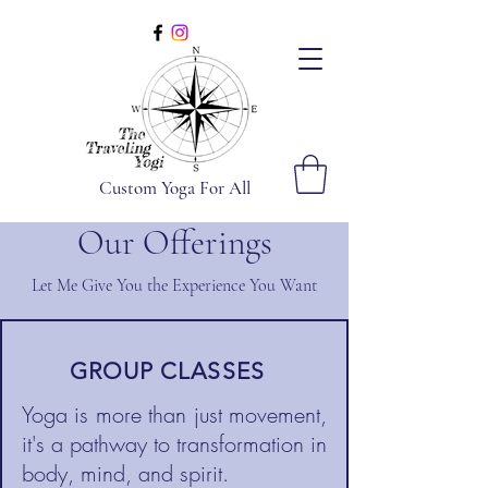
Custom Yoga For All
Our Offerings
Let Me Give You the Experience You Want
GROUP CLASSES
Yoga is more than just movement,
it's a pathway to transformation in
body, mind, and spirit.