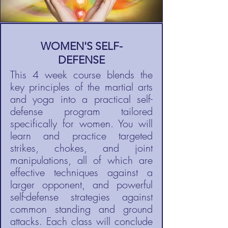
WOMEN'S SELF-
DEFENSE
This 4 week course blends the
key principles of the martial arts
and yoga into a practical self-
defense program tailored
specifically for women. You will
learn and practice targeted
strikes, chokes, and joint
manipulations, all of which are
effective techniques against a
larger opponent, and powerful
self-defense strategies against
common standing and ground
attacks. Each class will conclude