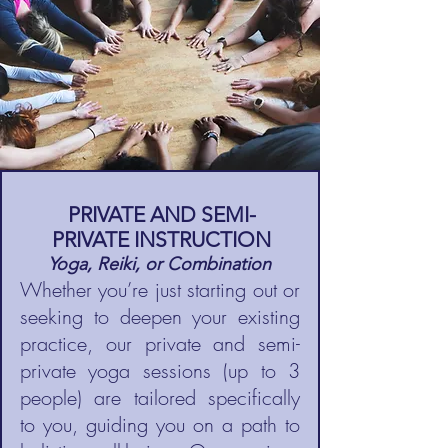
PRIVATE AND SEMI-
PRIVATE INSTRUCTION
Yoga, Reiki, or Combination
Whether you’re just starting out or
seeking to deepen your existing
practice, our private and semi-
private yoga sessions (up to 3
people) are tailored specifically
to you, guiding you on a path to