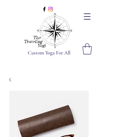
Custom Yoga For All