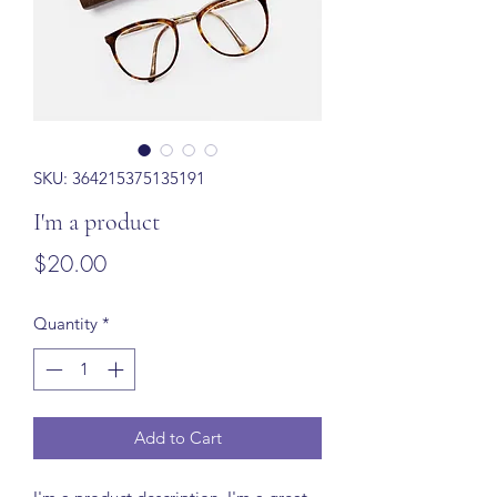
SKU: 364215375135191
I'm a product
Price
$20.00
Quantity
*
Add to Cart